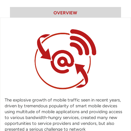
OVERVIEW
The explosive growth of mobile traffic seen in recent years,
driven by tremendous popularity of smart mobile devices
using multitude of mobile applications and providing access
to various bandwidth-hungry services, created many new
opportunities to service providers and vendors, but also
presented a serious challenge to network