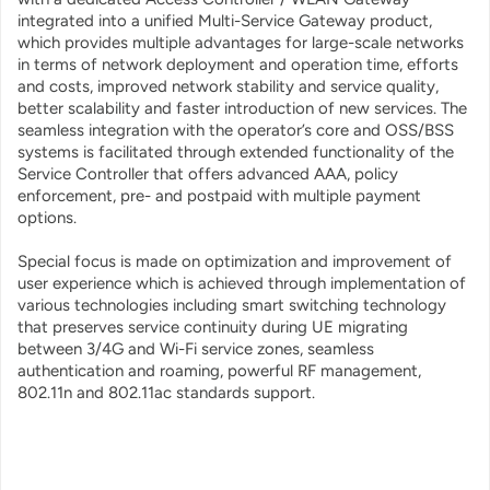
integrated into a unified Multi-Service Gateway product,
which provides multiple advantages for large-scale networks
in terms of network deployment and operation time, efforts
and costs, improved network stability and service quality,
better scalability and faster introduction of new services. The
seamless integration with the operator’s core and OSS/BSS
systems is facilitated through extended functionality of the
Service Controller that offers advanced AAA, policy
enforcement, pre- and postpaid with multiple payment
options.
Special focus is made on optimization and improvement of
user experience which is achieved through implementation of
various technologies including smart switching technology
that preserves service continuity during UE migrating
between 3/4G and Wi-Fi service zones, seamless
authentication and roaming, powerful RF management,
802.11n and 802.11ac standards support.