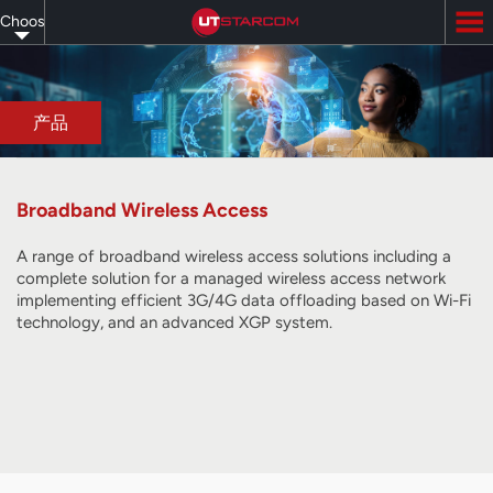
Skip
Choose
to
main
your
content
language
产品
Broadband Wireless Access
A range of broadband wireless access solutions including a
complete solution for a managed wireless access network
implementing efficient 3G/4G data offloading based on Wi-Fi
technology, and
an advanced XGP system
.