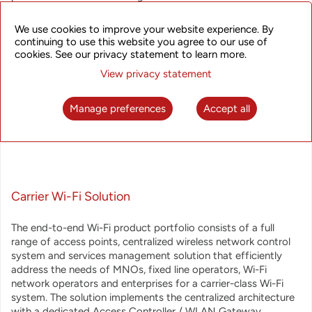
operators. UTStarcom offers a broadband wireless access
solutions that answer operators' requirements for reliability
We use cookies to improve your website experience. By
and scalability, and provide extreme performance, extended
continuing to use this website you agree to our use of
feature set and multiple monetization options.
cookies. See our privacy statement to learn more.
View privacy statement
The Broadband Wireless Access product line includes:
Manage preferences
Accept all
Carrier Wi-Fi Solution
The end-to-end Wi-Fi product portfolio consists of a full
range of access points, centralized wireless network control
system and services management solution that efficiently
address the needs of MNOs, fixed line operators, Wi-Fi
network operators and enterprises for a carrier-class Wi-Fi
system. The solution implements the centralized architecture
with a dedicated Access Controller / WLAN Gateway