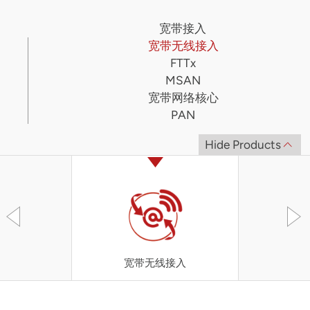
宽带接入
宽带无线接入
FTTx
MSAN
宽带网络核心
PAN
Hide Products
宽带无线接入
UT-