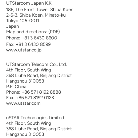
UTStarcom Japan K.K.
18F, The Front Tower Shiba Koen
2-6-3, Shiba Koen, Minato-ku
Tokyo 105-0011
Japan
Map and directions:
(PDF)
Phone:
+81 3 6430 8600
Fax: +81 3 6430 8599
www.utstar.co.jp
UTStarcom Telecom Co., Ltd.
4th Floor, South Wing
368 Liuhe Road, Binjiang District
Hangzhou 310053
P.R. China
Phone: +86 571 8192 8888
Fax: +86 571 8192 0123
www.utstar.com
uSTAR Technologies Limited
4th Floor, South Wing
368 Liuhe Road, Binjiang District
Hangzhou 310053