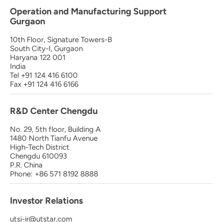
Operation and Manufacturing Support
Gurgaon
10th Floor, Signature Towers-B
South City-I, Gurgaon
Haryana 122 001
India
Tel +91 124 416 6100
Fax +91 124 416 6166
R&D Center Chengdu
No. 29, 5th floor, Building A
1480 North Tianfu Avenue
High-Tech District
Chengdu 610093
P.R. China
Phone: +86 571 8192 8888
Investor Relations
utsi-ir@utstar.com