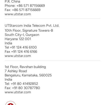
P.R. China
Phone: +86 571 87156669
Fax: +86 571 87156669
www.utstar.com
UTStarcom India Telecom Pvt. Ltd.
10th Floor, Signature Towers-B
South City-I, Gurgaon
Haryana 122 001
India
Tel +91 124 416 6100
Fax +91 124 416 6166
www.utstar.com
1st Floor, Ravshan building
7 Ashley Road
Bengaluru, Karnataka, 560025
India
Tel: +91 80 41492852
Fax: +91 80 30787780
www.utstar.com