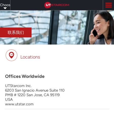
Skip
Choose
to
main
your
content
language
联系我们
Locations
Offices Worldwide
UTStarcom Inc.
6203 San Ignacio Avenue Suite 110
PMB # 1220 San Jose, CA 95119
USA
www.utstar.com