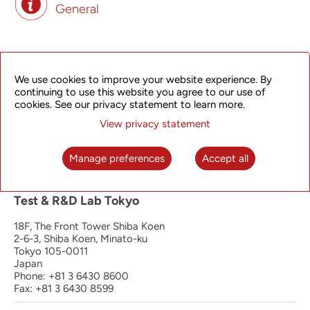
General
Principal Office | Operation, Manufacturing
and R&D Hangzhou
We use cookies to improve your website experience. By
continuing to use this website you agree to our use of
4th Floor, South Wing
cookies. See our privacy statement to learn more.
368 Liuhe Road, Binjiang District
View privacy statement
Hangzhou 310053
P.R. China
Phone: +86 571 8192 8888
Manage preferences
Accept all
Fax: +86 571 8192 0123
Test & R&D Lab Tokyo
18F, The Front Tower Shiba Koen
2-6-3, Shiba Koen, Minato-ku
Tokyo 105-0011
Japan
Phone: +81 3 6430 8600
Fax: +81 3 6430 8599