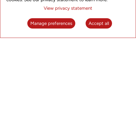
View privacy statement
Manage preferences
Accept all