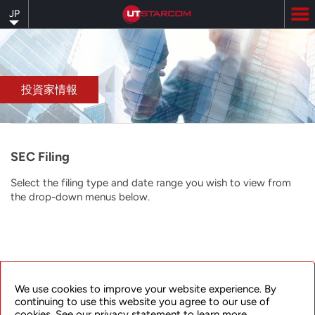
Skip
JP
to
main
content
投資家情報
SEC Filing
Select the filing type and date range you wish to view from
the drop-down menus below.
© 2025 UTStarcom Incorporated.
We use cookies to improve your website experience. By
All rights reserved.
浙ICP备17038424号
continuing to use this website you agree to our use of
cookies. See our privacy statement to learn more.