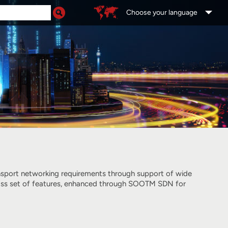
Choose your language
ansport networking requirements through support of wide
-class set of features, enhanced through SOOTM SDN for