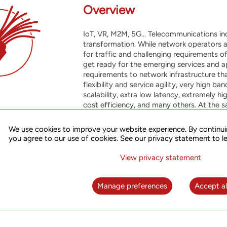
Overview
IoT, VR, M2M, 5G... Telecommunications in
transformation. While network operators 
for traffic and challenging requirements o
get ready for the emerging services and a
requirements to network infrastructure tha
flexibility and service agility, very high 
scalability, extra low latency, extremely h
cost efficiency, and many others. At the 
efforts to accommodate new market needs 
quality services to existing business, whi
We use cookies to improve your website experience. By continui
applications and telecom technologies on
you agree to our use of cookies. See our privacy statement to l
Our Packet Transport Network solutions p
View privacy statement
tool to meet these challenges, offering ef
with performance, resiliency and carrier-c
Manage preferences
Accept al
further enhanced through integration wit
of advanced services, automation and impr