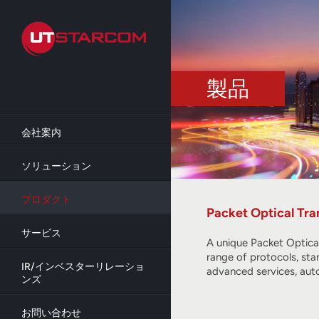
Skip
to
main
content
製品
会社案内
ソリューション
プロダクト
Packet Optical Tra
サービス
A unique Packet Optica
range of protocols, sta
IR/インベスターリレーショ
advanced services, aut
ンズ
お問い合わせ