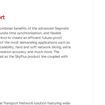
rt
 combines benefits of the advanced Segment
urate time synchronization, and flexible
rol to create an efficient future-proof
 of the most demanding applications such as
alability, hard and soft network slicing, extra
onization accuracy and much more. The
d as the SkyFlux product line coupled with
cal Transport Network solution featuring wide