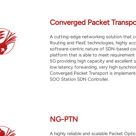
Converged Packet Transpo
A cutting-edge networking solution that
Routing and FlexE technologies, highly acc
software-centric nature of SDN-based cont
platform that is able to meet requirement
5G providing high capacity and excellent sc
low latency forwarding, very high synchr
Converged Packet Transport is implemente
SOO Station SDN Controller.
NG-PTN
A highly
reliable and scalable Packet Opti