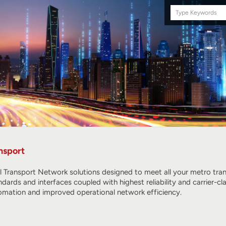
Search
this
site
nsport
l Transport Network solutions designed to meet all your metro tr
ndards and interfaces coupled with highest reliability and carrier
omation and improved operational network efficiency.