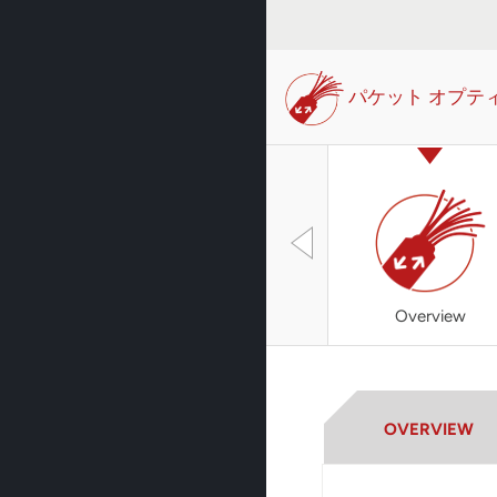
パケット オプテ
Overview
OVERVIEW