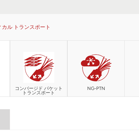
ィカル トランスポート
コンバージド パケット
NG-PTN
トランスポート