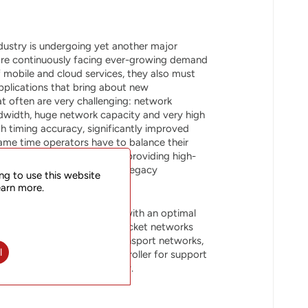
dustry is undergoing yet another major
are continuously facing ever-growing demand
f mobile and cloud services, they also must
pplications that bring about new
t often are very challenging: network
bandwidth, huge network capacity and very high
igh timing accuracy, significantly improved
same time operators have to balance their
and the essential task of providing high-
ch may also mean support of legacy
ng to use this website
 the same infrastructure.
earn more.
rovides network operators with an optimal
ficiency and scalability of packet networks
lass features expected in transport networks,
l
h our SOO Station SDN Controller for support
oved operational efficiency.