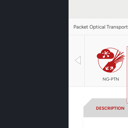
Packet Optical Transpor
NG-PTN
DESCRIPTION