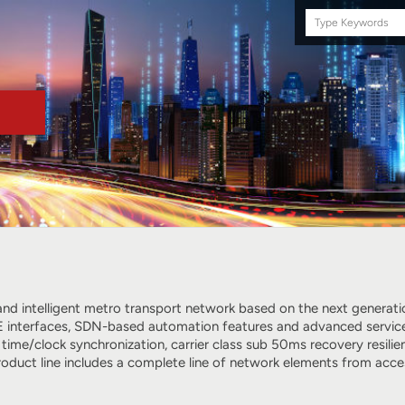
Search
this
site
e and intelligent metro transport network based on the next genera
 interfaces, SDN-based automation features and advanced services, 
 time/clock synchronization, carrier class sub 50ms recovery resi
roduct line includes a complete line of network elements from ac