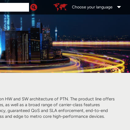
Choose your language
tion HW and SW architecture of PTN. The product line offers
as well as a broad range of carrier-class features
liency, guaranteed QoS and SLA enforcement, end-to-end
cess and edge to metro core high-performance devices.