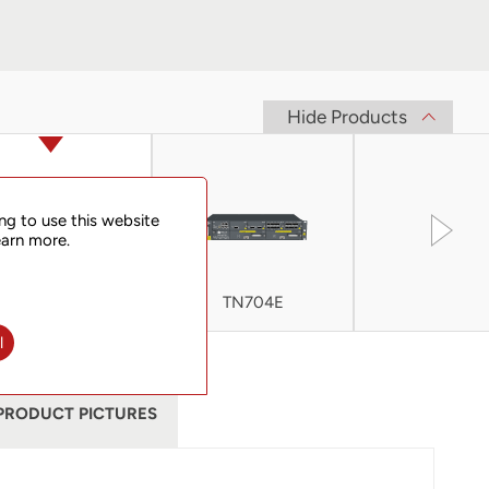
Hide Products
ng to use this website
earn more.
TN705
TN704E
TN705E
l
PRODUCT PICTURES