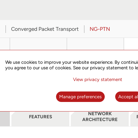
t
Converged Packet Transport
NG-PTN
We use cookies to improve your website experience. By continui
you agree to our use of cookies. See our privacy statement to l
View privacy statement
SPN310
TN703A
Manage preferences
Accept al
NETWORK
FEATURES
ARCHITECTURE