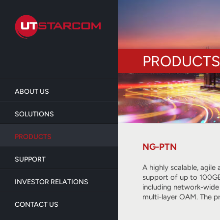
Skip
to
main
content
PRODUCTS
ABOUT US
SOLUTIONS
PRODUCTS
NG-PTN
SUPPORT
A highly scalable, agil
support of up to 100GE
INVESTOR RELATIONS
including network-wide
multi-layer OAM. The p
CONTACT US