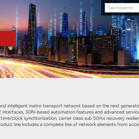
Search
this
site
e and intelligent metro transport network based on the next genera
 interfaces, SDN-based automation features and advanced services, 
 time/clock synchronization, carrier class sub 50ms recovery resi
roduct line includes a complete line of network elements from acc