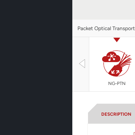
Packet Optical Transpor
NG-PTN
DESCRIPTION