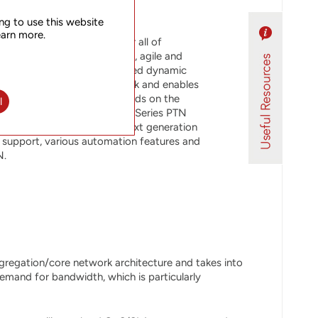
ng to use this website
earn more.
rt solution brings together all of
 to deliver highly scalable, agile and
 solution implements SDN-based dynamic
MPLS-TP/CE transport network and enables
etwork SDN platform. It builds on the
l
 of UTStarcom’s NetRing 700 Series PTN
ational efficiency of the next generation
support, various automation features and
N.
gregation/core network architecture and takes into
demand for bandwidth, which is particularly