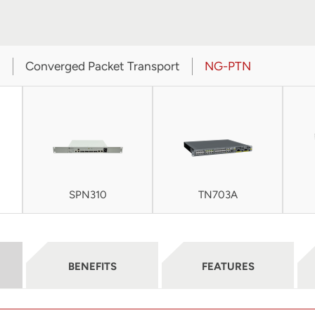
t
Converged Packet Transport
NG-PTN
SPN310
TN703A
BENEFITS
FEATURES