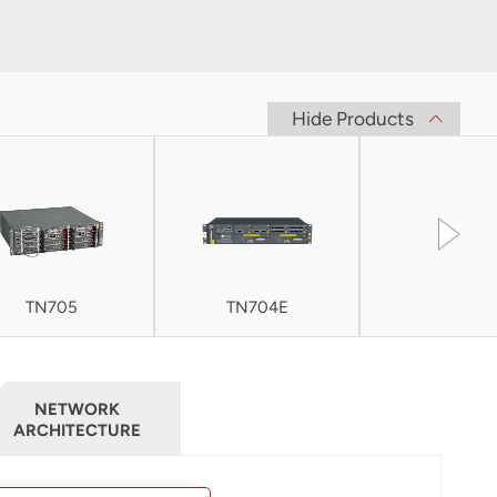
Hide Products
TN705
TN704E
TN705E
NETWORK
ARCHITECTURE