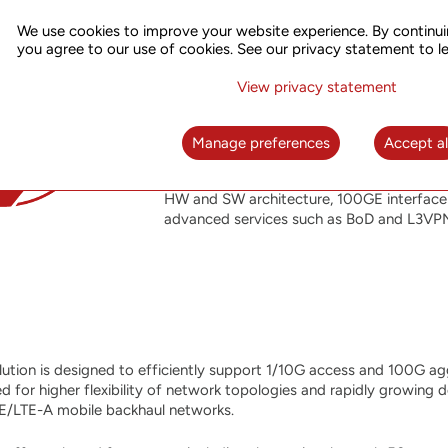
NG-PTN
We use cookies to improve your website experience. By continui
you agree to our use of cookies. See our privacy statement to l
The Next Generation Packet Optical Transpo
UTStarcom’s recent innovative developments
View privacy statement
intelligent metro transport solution. The
control plane on a connection-oriented 
full integration with the company’s SOO N
Manage preferences
Accept al
reliability and telecom-grade feature set
product family, while adding improved oper
HW and SW architecture, 100GE interface 
advanced services such as BoD and L3VP
tion is designed to efficiently support 1/10G access and 100G ag
d for higher flexibility of network topologies and rapidly growing 
E/LTE-A mobile backhaul networks.