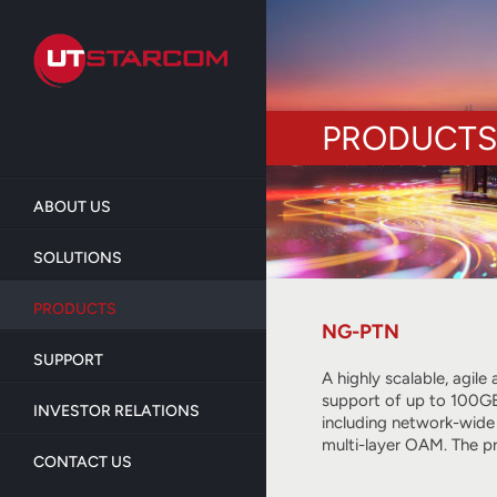
Skip
to
main
content
PRODUCTS
ABOUT US
SOLUTIONS
PRODUCTS
NG-PTN
SUPPORT
A highly scalable, agil
support of up to 100GE
INVESTOR RELATIONS
including network-wide
multi-layer OAM. The p
CONTACT US