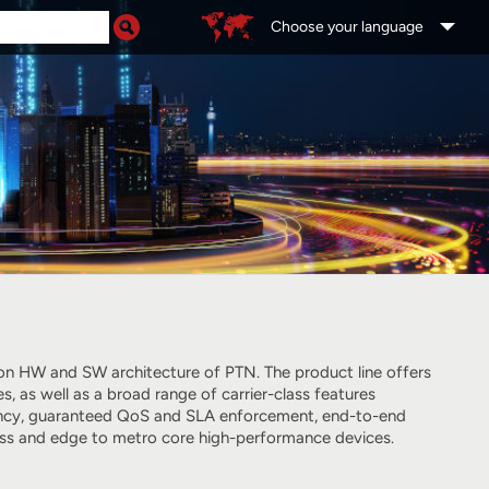
Choose your language
tion HW and SW architecture of PTN. The product line offers
as well as a broad range of carrier-class features
liency, guaranteed QoS and SLA enforcement, end-to-end
ess and edge to metro core high-performance devices.