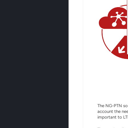
The NG-PTN solu
account the nee
important to LT