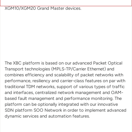
both IEEE1588v2 and SyncE and works seamlessly with our
XGM10/XGM20 Grand Master devices.
The XBC platform is based on our advanced Packet Optical
Transport technologies (MPLS-TP/Carrier Ethernet) and
combines efficiency and scalability of packet networks with
performance, resiliency and carrier-class features on par with
traditional TDM networks, support of various types of traffic
and interfaces, centralized network management and OAM-
based fault management and performance monitoring. The
platform can be optionally integrated with our innovative
SDN platform SOO Network in order to implement advanced
dynamic services and automation features.