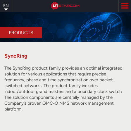
Skip
EN
to
main
content
PRODUCTS
SyncRing
The SyncRing product family provides an optimal integrated
solution for various applications that require precise
frequency, phase and time synchronization over packet-
switched networks. The product family includes
indoor/outdoor grand masters and a boundary clock switch.
The solution components are centrally managed by the
Company’s proven OMC-O NMS network management
platform.