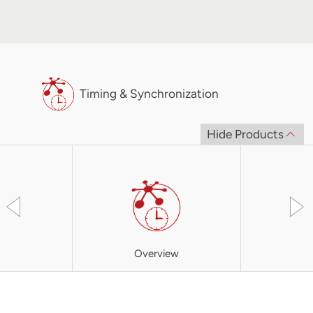
Timing & Synchronization
Hide Products
Overview
XBC3