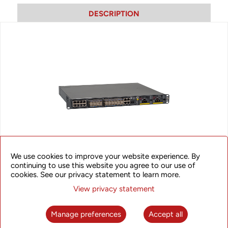
DESCRIPTION
We use cookies to improve your website experience. By
continuing to use this website you agree to our use of
SyncRing XBC510
cookies. See our privacy statement to learn more.
View privacy statement
The XBC510 provides an excellent synchronization solution
with on path time synchronization support in order to
maximize synchronization accuracy that can meet stringent
Manage preferences
Accept all
requirements of LTE/LTE-A networks. The solution supports