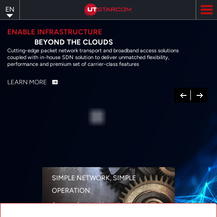
Skip
EN
to
main
content
ENABLE INFRASTRUCTURE
BEYOND THE CLOUDS
Cutting-edge packet network transport and broadband access solutions
coupled with in-house SDN solution to deliver unmatched flexibility,
performance and premium set of carrier-class features
LEARN MORE
Previous
Next
SIMPLE NETWORK, SIMPLE
OPERATION
A range of networking solutions designed
for performance, flexibility, reliability, and