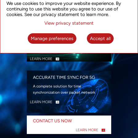
We use cookies to improve your website experience. By
security
continuing to use this website you agree to our use of
LEARN MORE
cookies. See our privacy statement to learn more.
View privacy statement
INTELLIGENT PACKET OPTICAL
TRANSPORT
Manage preferences
Accept all
Advanced SDN-enabled Packet Optical
Network solutions for a variety of use cases
LEARN MORE
ACCURATE TIME SYNC FOR 5G
A complete solution for time
synchronization over packet network
LEARN MORE
CONTACT US NOW
LEARN MORE