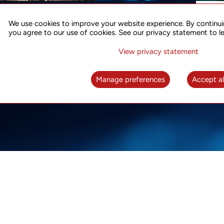
ACCURATE TIME SYNC
CO
FOR 5G
We use cookies to improve your website experience. By continui
US
you agree to our use of cookies. See our privacy statement to l
A complete solution for time synchronization
LEAR
over packet network
View privacy statement
LEARN MORE
Manage preferences
Accept al