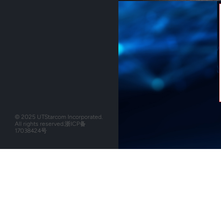
© 2025 UTStarcom Incorporated.
All rights reserved.
浙ICP备
17038424号