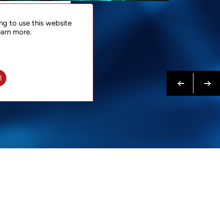
NTACT
ng to use this website
 NOW
earn more.
N MORE
Previous
Next
l