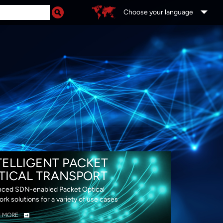
Choose your language
DS
TELLIGENT PACKET
TICAL TRANSPORT
ced SDN-enabled Packet Optical
rk solutions for a variety of use cases
N MORE