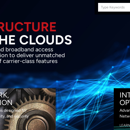
Search
this
site
E INFRASTRUCTURE
OND THE CLOU
acket network transport and broadband
s coupled with in-house SDN solution to
ed flexibility, performance and premium
lass features
RK,
IN
ION
OP
ns designed for
Advan
lity, and security
Netwo
LEAR