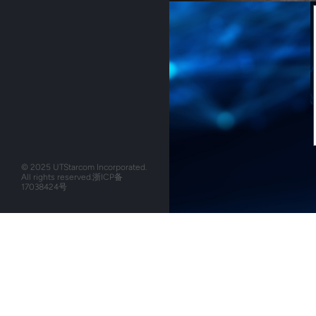
© 2025 UTStarcom Incorporated.
All rights reserved.
浙ICP备
17038424号