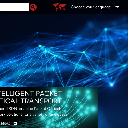
Choose your language
DS
TELLIGENT PACKET
TICAL TRANSPORT
ced SDN-enabled Packet Optical
rk solutions for a variety of use cases
N MORE