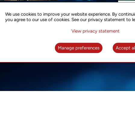
ACCURATE TIME SYNC
CO
FOR 5G
We use cookies to improve your website experience. By continui
US
you agree to our use of cookies. See our privacy statement to l
A complete solution for time synchronization
LEAR
over packet network
View privacy statement
LEARN MORE
Manage preferences
Accept al