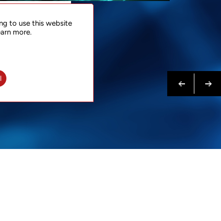
NTACT
ng to use this website
 NOW
earn more.
N MORE
Previous
Next
l