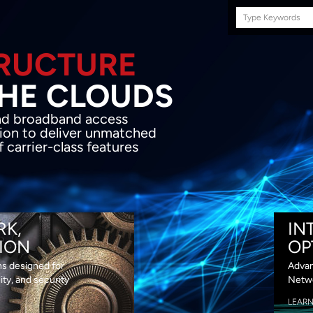
Search
this
site
E INFRASTRUCTURE
OND THE CLOU
acket network transport and broadband
s coupled with in-house SDN solution to
ed flexibility, performance and premium
lass features
RK,
IN
ION
OP
ns designed for
Advan
lity, and security
Netwo
LEAR