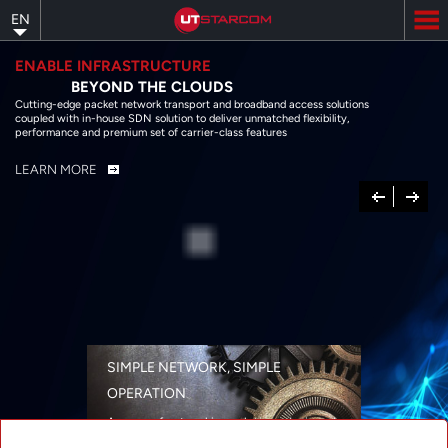
Skip
EN
to
main
content
ENABLE INFRASTRUCTURE
BEYOND THE CLOUDS
Cutting-edge packet network transport and broadband access solutions
coupled with in-house SDN solution to deliver unmatched flexibility,
performance and premium set of carrier-class features
LEARN MORE
Previous
Next
SIMPLE NETWORK, SIMPLE
OPERATION
A range of networking solutions designed
for performance, flexibility, reliability, and