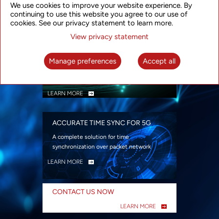
We use cookies to improve your website experience. By
security
continuing to use this website you agree to our use of
LEARN MORE
cookies. See our privacy statement to learn more.
View privacy statement
INTELLIGENT PACKET OPTICAL
TRANSPORT
Manage preferences
Accept all
Advanced SDN-enabled Packet Optical
Network solutions for a variety of use cases
LEARN MORE
ACCURATE TIME SYNC FOR 5G
A complete solution for time
synchronization over packet network
LEARN MORE
CONTACT US NOW
LEARN MORE