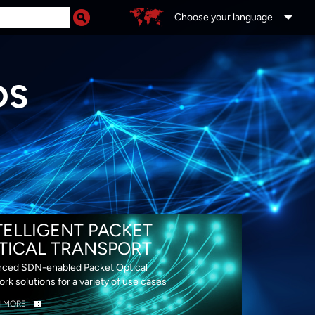
Choose your language
DS
TELLIGENT PACKET
TICAL TRANSPORT
ced SDN-enabled Packet Optical
rk solutions for a variety of use cases
N MORE