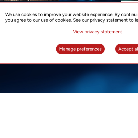
ACCURATE TIME SYNC
CO
FOR 5G
We use cookies to improve your website experience. By continui
US
you agree to our use of cookies. See our privacy statement to l
A complete solution for time synchronization
LEAR
over packet network
View privacy statement
LEARN MORE
Manage preferences
Accept al