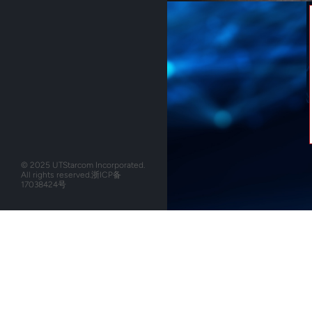
© 2025 UTStarcom Incorporated.
All rights reserved.
浙ICP备
17038424号