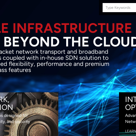
Search
this
site
E INFRASTRUCTURE
OND THE CLOU
acket network transport and broadband
s coupled with in-house SDN solution to
ed flexibility, performance and premium
lass features
RK,
IN
ION
OP
ns designed for
Advan
lity, and security
Netwo
LEAR