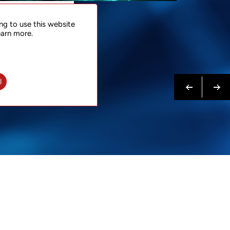
NTACT
ng to use this website
 NOW
earn more.
N MORE
Previous
Next
l