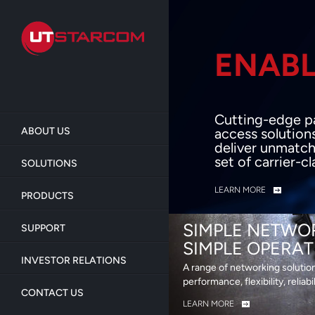
Skip
to
main
content
ENABL
BEY
Cutting-edge p
ABOUT US
access solution
deliver unmatch
set of carrier-c
SOLUTIONS
LEARN MORE
PRODUCTS
SIMPLE NETWO
SUPPORT
SIMPLE OPERAT
INVESTOR RELATIONS
A range of networking solutio
performance, flexibility, reliabi
CONTACT US
LEARN MORE