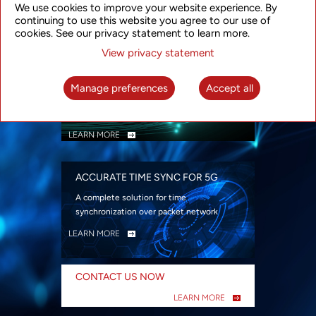
We use cookies to improve your website experience. By
security
continuing to use this website you agree to our use of
LEARN MORE
cookies. See our privacy statement to learn more.
View privacy statement
INTELLIGENT PACKET OPTICAL
TRANSPORT
Manage preferences
Accept all
Advanced SDN-enabled Packet Optical
Network solutions for a variety of use cases
LEARN MORE
ACCURATE TIME SYNC FOR 5G
A complete solution for time
synchronization over packet network
LEARN MORE
CONTACT US NOW
LEARN MORE