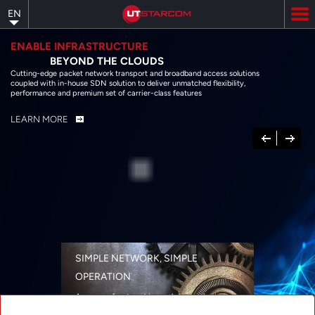
Skip
EN
to
main
content
ENABLE INFRASTRUCTURE
BEYOND THE CLOUDS
Cutting-edge packet network transport and broadband access solutions
coupled with in-house SDN solution to deliver unmatched flexibility,
performance and premium set of carrier-class features
LEARN MORE
Previous
Next
SIMPLE NETWORK, SIMPLE
OPERATION
A range of networking solutions designed
for performance, flexibility, reliability, and