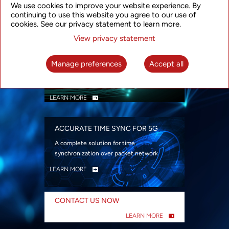
We use cookies to improve your website experience. By
security
continuing to use this website you agree to our use of
LEARN MORE
cookies. See our privacy statement to learn more.
View privacy statement
INTELLIGENT PACKET OPTICAL
TRANSPORT
Manage preferences
Accept all
Advanced SDN-enabled Packet Optical
Network solutions for a variety of use cases
LEARN MORE
ACCURATE TIME SYNC FOR 5G
A complete solution for time
synchronization over packet network
LEARN MORE
CONTACT US NOW
LEARN MORE