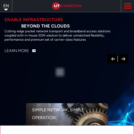
Skip
EN
to
main
content
ENABLE INFRASTRUCTURE
BEYOND THE CLOUDS
Cutting-edge packet network transport and broadband access solutions
coupled with in-house SDN solution to deliver unmatched flexibility,
performance and premium set of carrier-class features
LEARN MORE
Previous
Next
SIMPLE NETWORK, SIMPLE
OPERATION
A range of networking solutions designed
for performance, flexibility, reliability, and