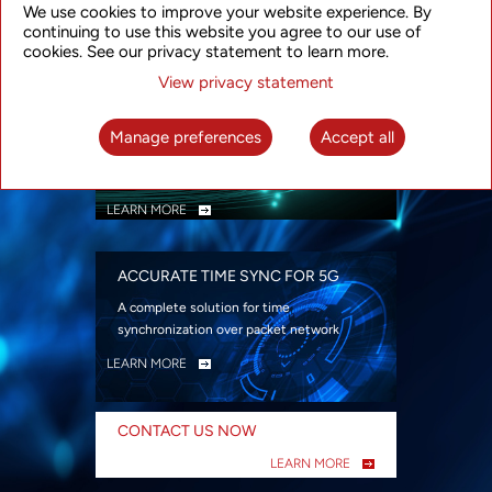
We use cookies to improve your website experience. By
security
continuing to use this website you agree to our use of
LEARN MORE
cookies. See our privacy statement to learn more.
View privacy statement
INTELLIGENT PACKET OPTICAL
TRANSPORT
Manage preferences
Accept all
Advanced SDN-enabled Packet Optical
Network solutions for a variety of use cases
LEARN MORE
ACCURATE TIME SYNC FOR 5G
A complete solution for time
synchronization over packet network
LEARN MORE
CONTACT US NOW
LEARN MORE