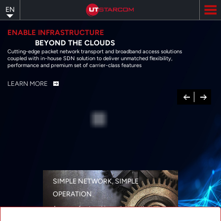
Skip
EN
to
main
content
ENABLE INFRASTRUCTURE
BEYOND THE CLOUDS
Cutting-edge packet network transport and broadband access solutions
coupled with in-house SDN solution to deliver unmatched flexibility,
performance and premium set of carrier-class features
LEARN MORE
Previous
Next
SIMPLE NETWORK, SIMPLE
OPERATION
A range of networking solutions designed
for performance, flexibility, reliability, and