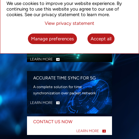
We use cookies to improve your website experience. By
security
continuing to use this website you agree to our use of
LEARN MORE
cookies. See our privacy statement to learn more.
View privacy statement
INTELLIGENT PACKET OPTICAL
TRANSPORT
Manage preferences
Accept all
Advanced SDN-enabled Packet Optical
Network solutions for a variety of use cases
LEARN MORE
ACCURATE TIME SYNC FOR 5G
A complete solution for time
synchronization over packet network
LEARN MORE
CONTACT US NOW
LEARN MORE