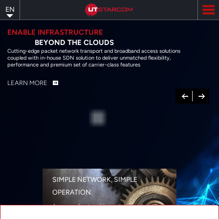
Skip
EN
to
main
content
ENABLE INFRASTRUCTURE
BEYOND THE CLOUDS
Cutting-edge packet network transport and broadband access solutions
coupled with in-house SDN solution to deliver unmatched flexibility,
performance and premium set of carrier-class features
LEARN MORE
Previous
Next
SIMPLE NETWORK, SIMPLE
OPERATION
A range of networking solutions designed
for performance, flexibility, reliability, and