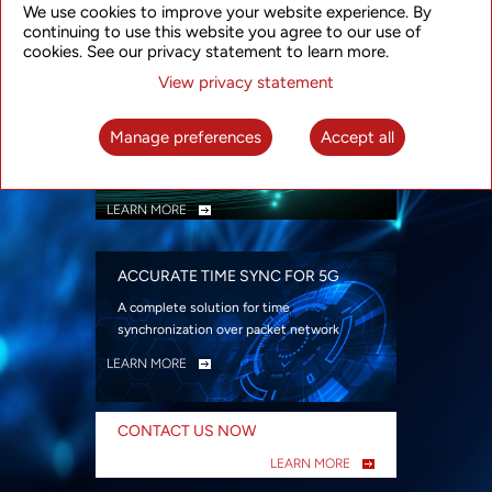
We use cookies to improve your website experience. By
security
continuing to use this website you agree to our use of
LEARN MORE
cookies. See our privacy statement to learn more.
View privacy statement
INTELLIGENT PACKET OPTICAL
TRANSPORT
Manage preferences
Accept all
Advanced SDN-enabled Packet Optical
Network solutions for a variety of use cases
LEARN MORE
ACCURATE TIME SYNC FOR 5G
A complete solution for time
synchronization over packet network
LEARN MORE
CONTACT US NOW
LEARN MORE