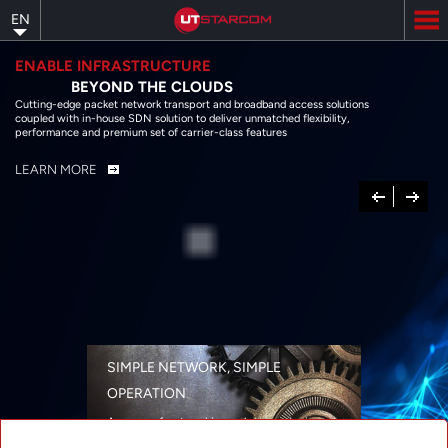
Skip
EN
to
main
content
ENABLE INFRASTRUCTURE
BEYOND THE CLOUDS
Cutting-edge packet network transport and broadband access solutions
coupled with in-house SDN solution to deliver unmatched flexibility,
performance and premium set of carrier-class features
LEARN MORE
Previous
Next
SIMPLE NETWORK, SIMPLE
OPERATION
A range of networking solutions designed
for performance, flexibility, reliability, and